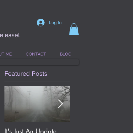
Log In
he easel
UT ME
CONTACT
BLOG
Featured Posts
It's Just An Update.
Eldritch Jolene; or, On