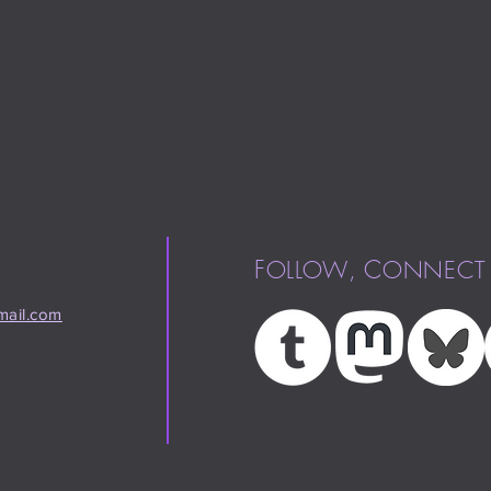
F
,
C
OLLOW
ONNECT
ail.com