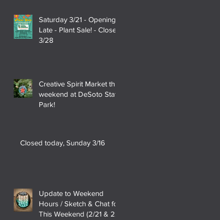
Saturday 3/21 - Opening
Late - Plant Sale! - Closed
3/28
Creative Spirit Market this
weekend at DeSoto State
Park!
Closed today, Sunday 3/16
Update to Weekend
Hours / Sketch & Chat for
This Weekend (2/21 & 22)