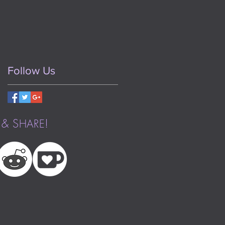
Follow Us
& S
!
HARE