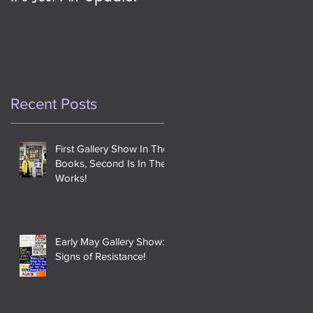
This Day One Year
Ago
Recent Posts
First Gallery Show In The
Books, Second Is In The
Works!
Early May Gallery Show:
Signs of Resistance!