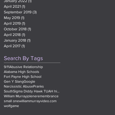
January 2022
(1)
1 post
April 2021
(1)
1 post
September 2019
(3)
3 posts
May 2019
(1)
1 post
April 2019
(1)
1 post
October 2018
(1)
1 post
April 2018
(1)
1 post
January 2018
(1)
1 post
April 2017
(1)
1 post
Search By Tags
9/11
Abusive Relationship
Alabama High Schools
Fort Payne High School
Gen Y Slang
Google
Narcissistic Abuse
Pranks
SouthSigma Diddy Hawk TUAH high school
William Murray
jolene
remembrance
small one
williammurrayvideo.com
wolfgame