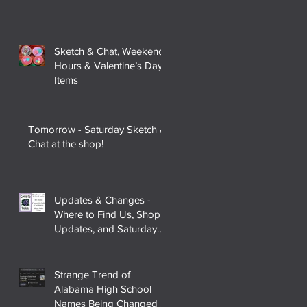
Sketch & Chat, Weekend
Hours & Valentine’s Day
Items
Tomorrow - Saturday Sketch &
Chat at the shop!
Updates & Changes -
Where to Find Us, Shop
Updates, and Saturday
Sketch & Chat
Strange Trend of
Alabama High School
Names Being Changed to