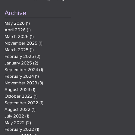
Teen Slang and Meme
References On Google
Archive
May 2026
(1)
1 post
April 2026
(1)
1 post
March 2026
(1)
1 post
November 2025
(1)
1 post
March 2025
(1)
1 post
February 2025
(2)
2 posts
January 2025
(2)
2 posts
September 2024
(1)
1 post
February 2024
(1)
1 post
November 2023
(3)
3 posts
August 2023
(1)
1 post
October 2022
(1)
1 post
September 2022
(1)
1 post
August 2022
(1)
1 post
July 2022
(1)
1 post
May 2022
(2)
2 posts
February 2022
(1)
1 post