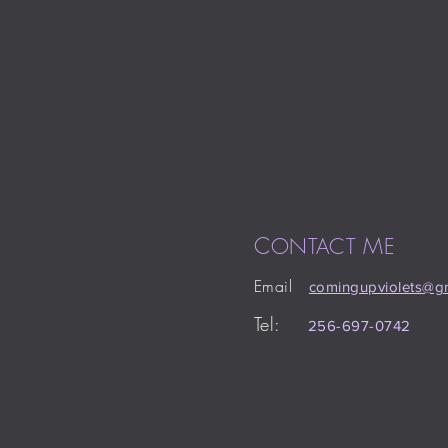
C
M
ONTACT
E
Email
comingupviolets
@gm
Tel:
256-697-0742