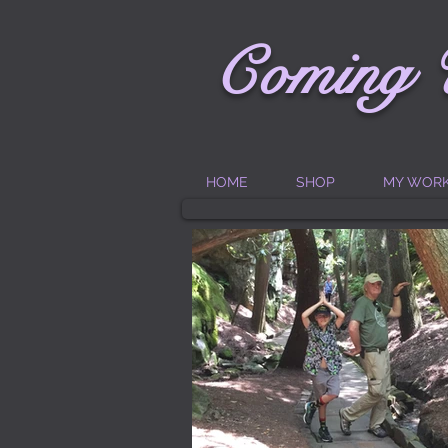
C
oming
HOME
SHOP
MY WOR