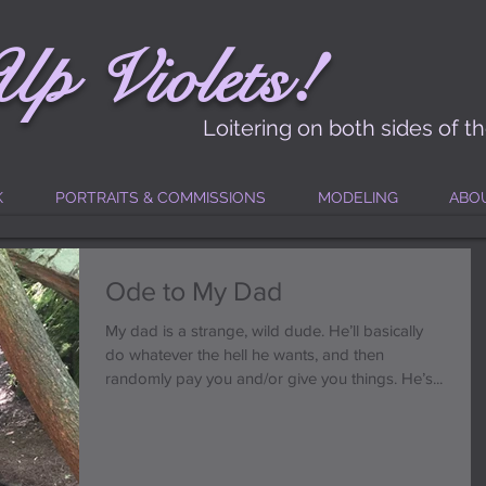
!
Up
Vi
ole
t
s
Loitering on both sides of t
K
PORTRAITS & COMMISSIONS
MODELING
ABO
Ode to My Dad
My dad is a strange, wild dude. He’ll basically
do whatever the hell he wants, and then
randomly pay you and/or give you things. He’s...