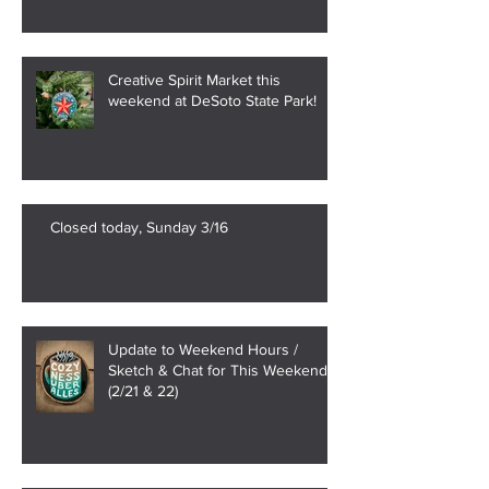
Creative Spirit Market this
weekend at DeSoto State Park!
Closed today, Sunday 3/16
Update to Weekend Hours /
Sketch & Chat for This Weekend
(2/21 & 22)