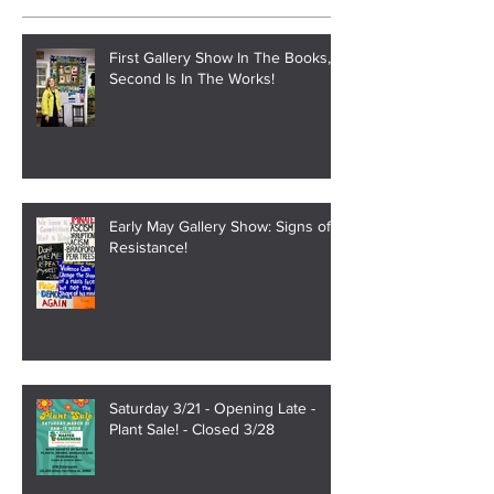
Recent Posts
First Gallery Show In The Books,
Second Is In The Works!
Early May Gallery Show: Signs of
Resistance!
Saturday 3/21 - Opening Late -
Plant Sale! - Closed 3/28