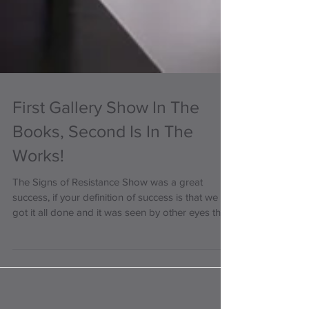
First Gallery Show In The
Books, Second Is In The
Works!
The Signs of Resistance Show was a great
success, if your definition of success is that we
got it all done and it was seen by other eyes than
mine! The next show will be in late June, and it
will be an LGBTQIA+ Pride Month show! It is in
the early planning stages. It will most likely be on
the last weekend of June, and we are looking for
submissions! Who can submit: anyone of any age