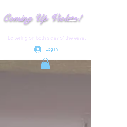
!
C
oming
Up
Vi
ole
t
s
Loitering on both sides of the easel
Log In