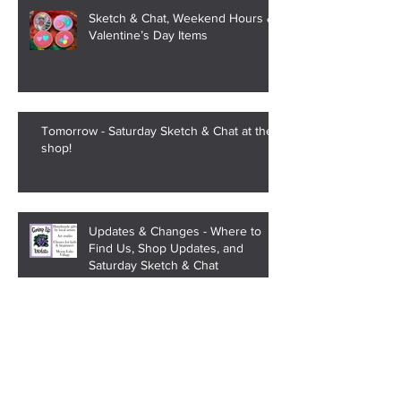
Sketch & Chat, Weekend Hours &
Valentine’s Day Items
Tomorrow - Saturday Sketch & Chat at the
shop!
Updates & Changes - Where to
Find Us, Shop Updates, and
Saturday Sketch & Chat
Strange Trend of Alabama High
School Names Being Changed to
Teen Slang and Meme