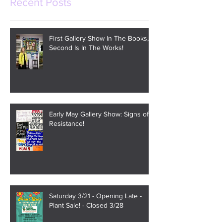
Recent Posts
First Gallery Show In The Books,
Second Is In The Works!
Early May Gallery Show: Signs of
Resistance!
Saturday 3/21 - Opening Late -
Plant Sale! - Closed 3/28