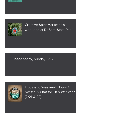
Creative Spirit Market this
weekend at DeSoto State Park!
Closed today, Sunday 3/16
Update to Weekend Hours /
Sketch & Chat for This Weekend
(2/21 & 22)