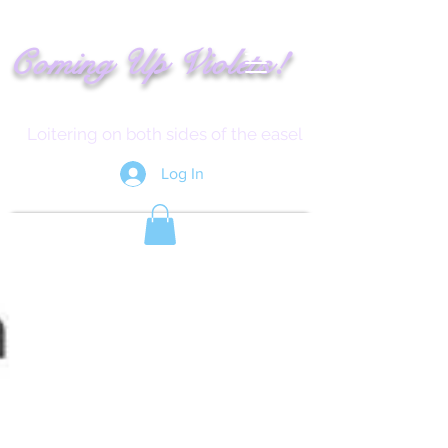
!
C
oming
Up
Vi
ole
t
s
Loitering on both sides of the easel
Log In