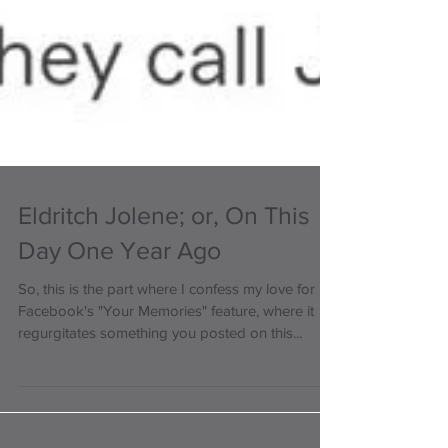
Eldritch Jolene; or, On This
Day One Year Ago
So, this is the part where I confess my love for
Facebook's "Your Memories" feature, where it
regurgitates something you posted on this...