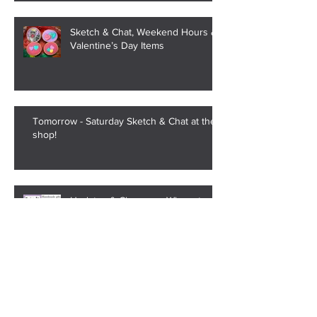
Sketch & Chat, Weekend Hours &
Valentine’s Day Items
Tomorrow - Saturday Sketch & Chat at the
shop!
Updates & Changes - Where to
Find Us, Shop Updates, and
Saturday Sketch & Chat
Strange Trend of Alabama High