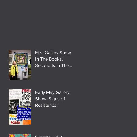
First Gallery Show
In The Books,
Second Is In The
Works!
Early May Gallery
Show: Signs of
Resistance!