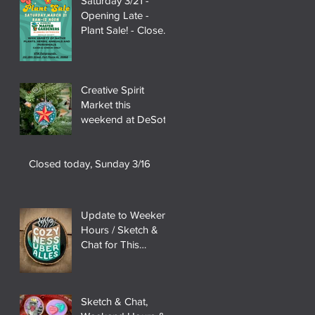
Saturday 3/21 -
Opening Late -
Plant Sale! - Closed
3/28
Creative Spirit
Market this
weekend at DeSoto
State Park!
Closed today, Sunday 3/16
Update to Weekend
Hours / Sketch &
Chat for This
Weekend (2/21 &
22)
Sketch & Chat,