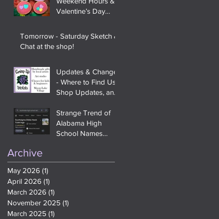
Weekend Hours &
Valentine’s Day
Items
Tomorrow - Saturday Sketch &
Chat at the shop!
Updates & Changes
- Where to Find Us,
Shop Updates, and
Saturday Sketch &
Chat
Strange Trend of
Alabama High
School Names
Being Changed to
Archive
Teen Slang and
Meme References
May 2026
(1)
1 post
On Google
April 2026
(1)
1 post
March 2026
(1)
1 post
November 2025
(1)
1 post
March 2025
(1)
1 post