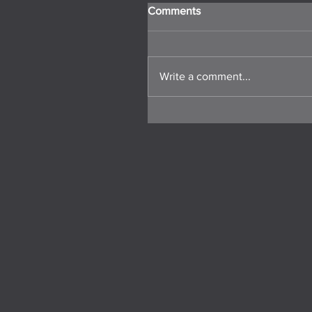
Comments
Write a comment...