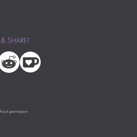
& S
!
HARE
hout permission