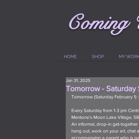
C
oming
HOME
SHOP
MY WOR
Jan 31, 2025
Tomorrow - Saturday 
Tomorrow (Saturday February 1) 
Every Saturday from 1-3 pm Centra
Mentone’s Moon Lake Village, 586
An informal, drop-in get-togethe
hang out, work on your art, chat an
accompanying a parent who is part