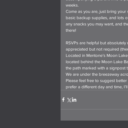
weeks.
Come as you are, just bring your 
basic backup supplies, and lots of
any snacks you may want, and ther
there!
RSVPs are helpful but absolutely n
appreciated but not required (there
Located in Mentone’s Moon Lake V
located behind the Moon Lake Ba
the path marked with a signpost th
We are under the breezeway acro
Please feel free to suggest better 
prefer a different day and time, I’ll