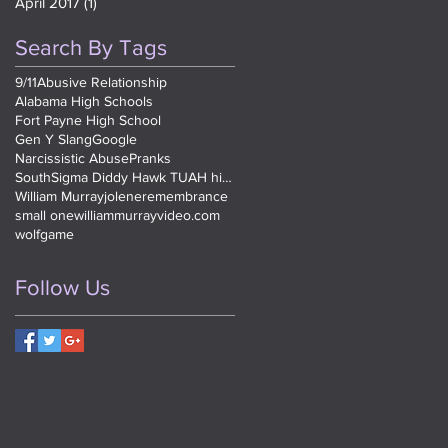
April 2017
(1)
1 post
Search By Tags
9/11
Abusive Relationship
Alabama High Schools
Fort Payne High School
Gen Y Slang
Google
Narcissistic Abuse
Pranks
SouthSigma Diddy Hawk TUAH high school
William Murray
jolene
remembrance
small one
williammurrayvideo.com
wolfgame
Follow Us