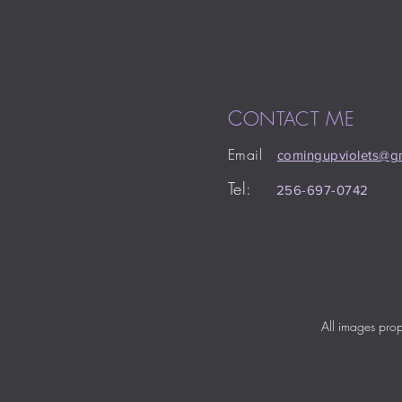
C
M
ONTACT
E
Email
comingupviolets
@gm
Tel:
256-697-0742
All images pro