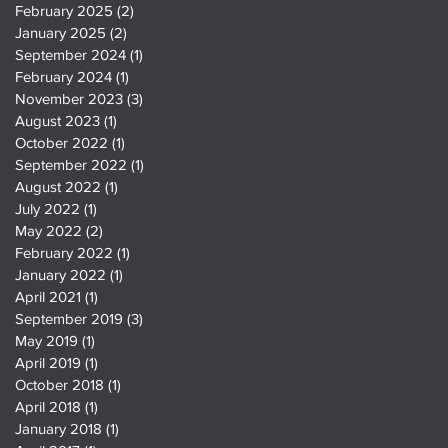
February 2025
(2)
2 posts
January 2025
(2)
2 posts
September 2024
(1)
1 post
February 2024
(1)
1 post
November 2023
(3)
3 posts
August 2023
(1)
1 post
October 2022
(1)
1 post
September 2022
(1)
1 post
August 2022
(1)
1 post
July 2022
(1)
1 post
May 2022
(2)
2 posts
February 2022
(1)
1 post
January 2022
(1)
1 post
April 2021
(1)
1 post
September 2019
(3)
3 posts
May 2019
(1)
1 post
April 2019
(1)
1 post
October 2018
(1)
1 post
April 2018
(1)
1 post
January 2018
(1)
1 post