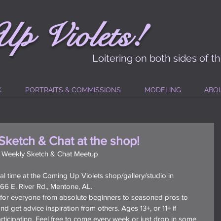
!
Up
Vi
ole
t
s
Loitering on both sides of t
K
PORTRAITS & COMMISSIONS
MODELING
ABO
Sketch & Chat at the shop!
: Weekly Sketch & Chat Meetup
l time at the Coming Up Violets shop/gallery/studio in 
6 E. River Rd., Mentone, AL.
r for everyone from absolute beginners to seasoned pros to 
d get advice inspiration from others. Ages 13+, or 11+ if 
icipating. Feel free to come every week or just drop in some 