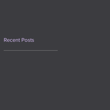
This Day One Year
Ago
Recent Posts