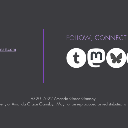
F
,
C
OLLOW
ONNECT
ail.com
© 2015 -22 Amanda Grace Gamsby.
perty of Amanda Grace Gamsby. May not be reproduced or redistributed wit