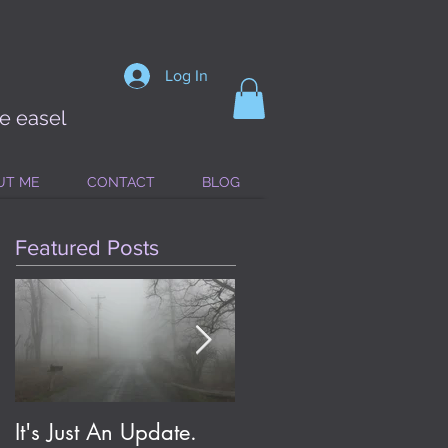
Log In
he easel
UT ME
CONTACT
BLOG
Featured Posts
It's Just An Update.
Eldritch Jolene; or, On