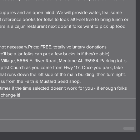
supplies and an open mind. We will provide water, tea, some 
 reference books for folks to look at! Feel free to bring lunch or 
e is a cajun restaurant next door if folks want to pick up food 
ot necessary.Price: FREE, totally voluntary donations 
’ll be a jar folks can put a few bucks in if they’re able)
illage, 5866 E. River Road, Mentone AL 35984. Parking lot is 
ptist Church as you come from Hwy 117. Once you park, take 
at runs down the left side of the main building, then turn right. 
ss from the Faith & Mustard Seed shop.
times if the time selected doesn’t work for you - if enough folks 
 change it!