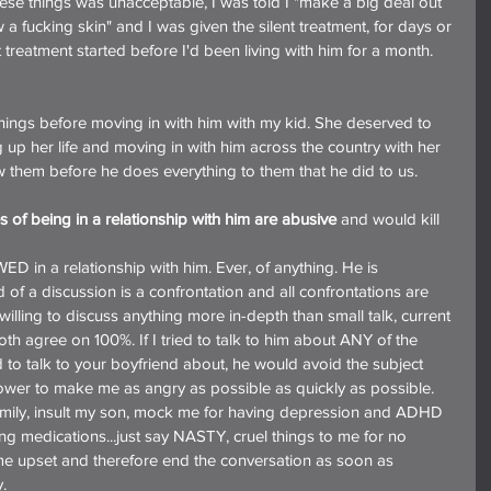
hese things was unacceptable, I was told I "make a big deal out 
ow a fucking skin" and I was given the silent treatment, for days or 
 treatment started before I'd been living with him for a month.
hings before moving in with him with my kid. She deserved to 
up her life and moving in with him across the country with her 
ow them before he does everything to them that he did to us.
s of being in a relationship with him are abusive
 and would kill 
n a relationship with him. Ever, of anything. He is 
 of a discussion is a confrontation and all confrontations are 
willing to discuss anything more in-depth than small talk, current 
th agree on 100%. If I tried to talk to him about ANY of the 
 to talk to your boyfriend about, he would avoid the subject 
ower to make me as angry as possible as quickly as possible. 
family, insult my son, mock me for having depression and ADHD 
ng medications...just say NASTY, cruel things to me for no 
me upset and therefore end the conversation as soon as 
.