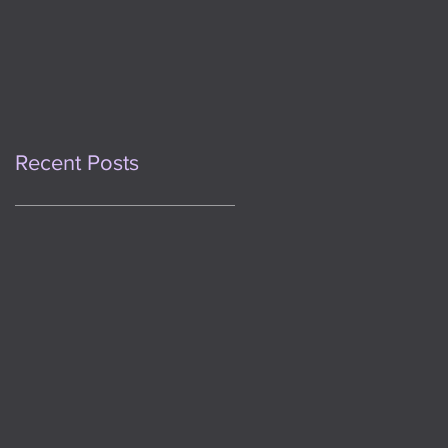
This Day One Year
Ago
Recent Posts