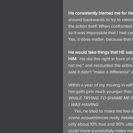
He consistently blamed me for his
around backwards to try to rationa
the action itself. When confronted
so it was impossible that I had ca
Yes, it does matter, because that 
He would take things that HE sa
HIM
.  He did this right in front
not me." and recounted the entir
said it didn't "make a difference"
Within a year of my moving in with
hot goth girls much younger than
WHILE TRYING TO SHAME ME 
I WAS HAVING.
     Yes, he tried to make me fe
scene acquaintances
 really detai
only about 10% true and 90% utter
could more successfully make me fe