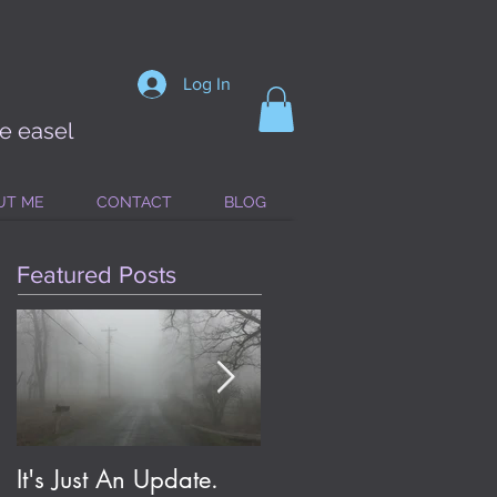
Log In
he easel
UT ME
CONTACT
BLOG
Featured Posts
It's Just An Update.
Eldritch Jolene; or, On