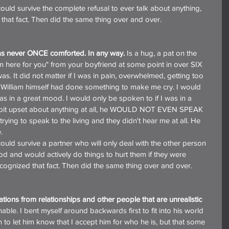
 that fact. Then did the same thing over and over.
was never ONCE comforted. In any way.
 Is a hug, a pat on the 
'm here for you" from your boyfriend at some point in over SIX 
s. It did not matter if I was in pain, overwhelmed, getting too 
f William himself had done something to make me cry. I would 
s in a great mood. I would only be spoken to if I was in a 
st bit upset about anything at all, he WOULD NOT EVEN SPEAK 
trying to speak to the living and they didn't hear me at all. He 
.
od and would actively do things to hurt them if they were 
ecognized that fact. Then did the same thing over and over.
tions from relationships and other people that are unrealistic 
able. I bent myself around backwards first to fit into his world 
 to let him know that I accept him for who he is, but that some 