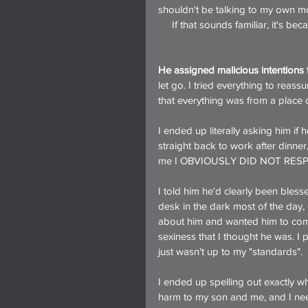
shouldn't be talking to my own m
     If that sounds familiar, it's be
He assigned malicious intentions t
let go. I tried everything to rea
that everything was from a place o
I ended up literally asking him i
straight back to work after dinner,
me I OBVIOUSLY DID NOT RES
I told him he'd clearly been bless
desk in the dark most of the day, 
about him and wanted him to come
sexiness that I thought he was. I
just wasn't up to my "standards".
I ended up spelling out exactly w
harm to my son and me, and I need