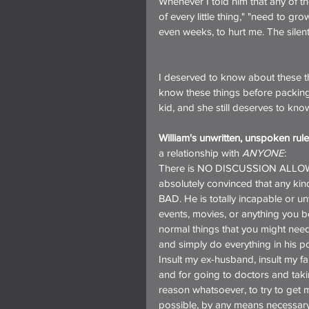
Whenever I told him that any of t
of every little thing," "need to gr
even weeks, to hurt me. The silent
I deserved to know about these t
know these things before packing 
kid, and she still deserves to kn
William's unwritten, unspoken rule
a relationship with 
ANYONE
:
There is NO DISCUSSION ALLOWED i
absolutely convinced that any kind
BAD. He is totally incapable or un
events, movies, or anything you bo
normal things that you might need
and simply do everything in his p
Insult my ex-husband, insult my 
and for going to doctors and taki
reason whatsoever, to try to get 
possible, by any means necessary