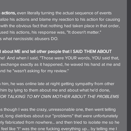
 actions,
 even literally turning the actual sequence of events 
lize his actions and blame my reaction to his action for causing 
 with the obvious fact that nothing had taken place in that order, 
used his actions, his response was, "It doesn't matter."
is what narcissistic abusers DO.
id about ME and tell other people that I SAID THEM ABOUT 
 of me!  And when I said, "Those were YOUR words, YOU said that, 
e exchange exactly as it happened, he waved his hand at me and 
 and he "wasn't asking for my review."
 him, he was online late at night getting sympathy from other 
 him by lying to them about me and about what he'd done, 
FOR TALKING TO MY OWN MOTHER ABOUT THE PROBLEMS 
el as though I was the crazy, unreasonable one, then went telling 
led, long diatribes about our "problems" that were unfortunately 
ly fabricated from nowhere... and then tried to isolate me so he 
el like *I* was the one fucking everything up... by telling me I 