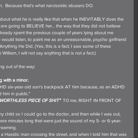
ain.  Because that's what narcissistic abusers DO.
about what he is really like that when he INEVITABLY does the 
 are going to BELIEVE her... the way that they did not believe 
ready spent the previous couple of years lying about me 
ould listen, to paint me as an unreasonable, psycho girlfriend 
ything He Did. (Yes, this is a fact: I saw some of these 
lliam, I will not say anything that is not a fact.)
ing out of the way:
g with a minor.
DHD six-year-old son's backpack AT him because, as an ADHD 
 him in public."
"WORTHLESS PIECE OF SHIT"
  TO me, RIGHT IN FRONT OF 
 child so I could go to the doctor, and then while I was out, 
were minutes long that were just the sound of my 5- or 6-year-
creaming.
t a Hasidic man crossing the street, and when I told him that was 