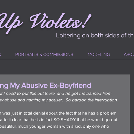
!
Up
Vi
ole
t
s
Loitering on both sides of t
K
PORTRAITS & COMMISSIONS
MODELING
ABO
ng My Abusive Ex-Boyfriend
 but I need to put this out there, and he got me banned from 
y abuse and naming my abuser.  So pardon the interruption...
am was just in total denial about the fact that he has a problem 
ade it clear that he is in fact SO SHADY that he would go out 
 beautiful, much younger woman with a kid, only one who 