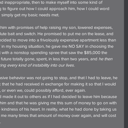
and inappropriate, then to make myself into some kind of 
ing to figure out how I could approach him, how I could word 
d simply get my basic needs met.
him with promises of help raising my son, lowered expenses, 
solute bait and switch. He promised to put me on the lease, and 
ecided to move into a frivolously expensive apartment less than 
in my housing situation, he gave me NO SAY in choosing the 
t with a nonstop spending spree that saw the $85,000 the 
future totally gone, spent, in less than two years, and 
he then 
ng every kind of instability into our lives.
usive behavior was not going to stop, and that I had to leave, he 
 that he had received in exchange for making it so that I would 
, or even we, could possibly afford, ever again.
made it out to others as if I had decided to leave him because 
 him and that he was giving me this sum of money to go on with 
e kindness of his heart. In reality, what he had done by taking us 
t me many times that amount of money over again, and will cost 
.