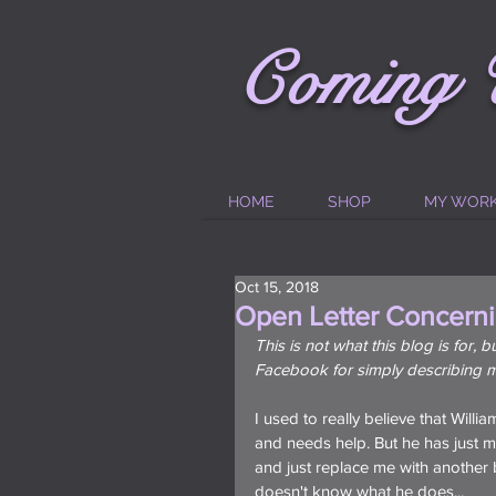
C
oming
HOME
SHOP
MY WOR
Oct 15, 2018
Open Letter Concerni
This is not what this blog is for,
Facebook for simply describing m
I used to really believe that Willi
and needs help. But he has just m
and just replace me with another
doesn't know what he does...