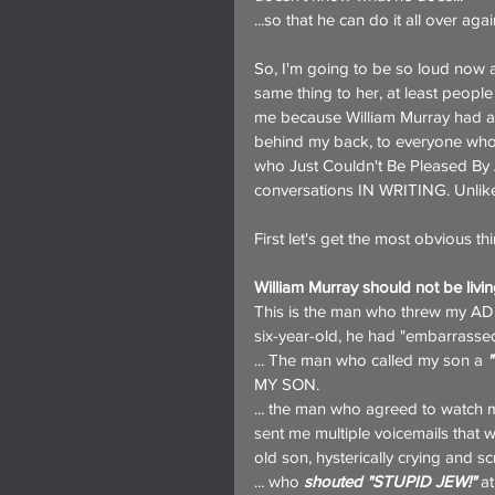
...so that he can do it all over ag
So, I'm going to be so loud now 
same thing to her, at least people
me because William Murray had al
behind my back, to everyone who w
who Just Couldn't Be Pleased By An
conversations IN WRITING. Unlike Wi
First let's get the most obvious th
William Murray should not be livin
This is the man who threw my A
six-year-old, he had "embarrassed
... The man who called my son a 
MY SON.
... the man who agreed to watch my
sent me multiple voicemails that 
old son, hysterically crying and s
... who 
shouted "STUPID JEW!"
 a