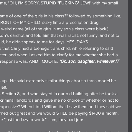
t me, "OH, I'M SORRY, STUPID 
*FUCKING*
 JEW!" with my small 
 name of one of the girls in his class?" followed by something like, 
IN FRONT OF MY CHILD 
every
 time a prescription drug 
eird name (all of the girls in my son's class were black.)
n's earshot and told him that was racist, not funny, and not to 
y kid, he didn't speak to me for days. YES, DAYS.
e that Carly had a teenage trans child, while referring to said 
ghter, and when I asked him to clarify for me whether she had a 
is response was, AND I QUOTE, 
"Oh, son, daughter, whatever IT 
s up.  He said extremely similar things about a trans model he 
eft.
Section 8, and who stayed in our old building after he took a 
criminal landlords and gave me no choice of whether or not to 
xpensive? When I told William that I saw them and they said we 
urned out great and we would STILL be paying $1400 a month, 
e "just too lazy to work." ...um, they had jobs.