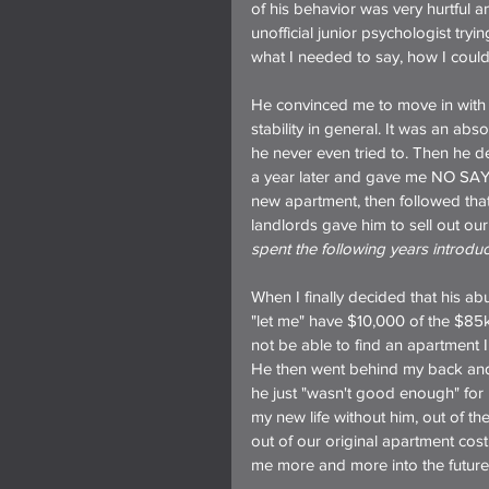
of his behavior was very hurtful 
unofficial junior psychologist try
what I needed to say, how I coul
He convinced me to move in with 
stability in general. It was an ab
he never even tried to. Then he d
a year later and gave me NO SAY 
new apartment, then followed tha
landlords gave him to sell out our 
spent the following years introduci
When I finally decided that his ab
"let me" have $10,000 of the $85k
not be able to find an apartment I
He then went behind my back and 
he just "wasn't good enough" for
my new life without him, out of th
out of our original apartment cos
me more and more into the future