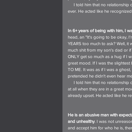
     I told him that no relationship could survive the complete refusal to ever talk about anything, 
ever. He acted like he recognized
In 6+ years of being with him, I 
head, an "It's going to be okay, I
YEARS too much to ask? Well, it wa
much shit from my son's dad or i
ONLY get so much as a hug if I wa
great mood. If I was the slighte
TO ME. It was as if I was a ghost, 
pretended he didn't even hear me
     I told him that no relationship could survive a partner who will only deal with the other person 
at all when they are in a great mo
already upset. He acted like he r
He is an abusive man with expecta
and unhealthy
. I was not unreason
and accept him for who he is, then