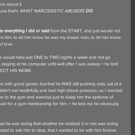
om about it.
cause that's 
WHAT NARCISSISTIC ABUSERS 
DO
.
o everything I did or said
 from the START, and just would not 
ssure him, to let him know he was my dream man, to let him know 
f love.
f he would take just ONE to TWO nights a week and not go 
 staying at his computer until well after I was asleep = he told 
PECT HIS WORK.
ed with good genes, but that he WAS still pushing sixty, sat at a 
didn't eat healthfully and had high blood pressure, so I worried 
 to the gym and exercise just to keep him the epitome of 
 paid for a gym membership for him. = he told me he obviously 
hat he was doing that whether he realized it or not was doing 
ed to ask him to stop, that I wanted to be with him forever 