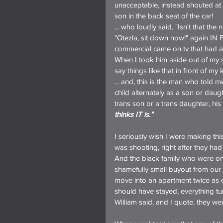
unacceptable, instead shouted a
son in the back seat of the car!
... who loudly said, "Isn't that the
"Otezla, sit down now!" again 
commercial came on tv that had a w
When I took him aside out of my so
say things like that in front of m
... and, this is the man who told m
child alternately as a son or dau
trans son or a trans daughter, h
thinks IT is."
I seriously wish I were making thi
was shooting, right after they had l
And the black family who were on 
shamefully small buyout from our 
move into an apartment twice as e
should have stayed, everything t
William said, and I quote, they wer