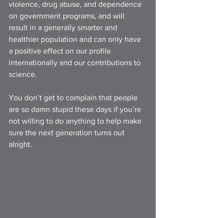
violence, drug abuse, and dependence 
on government programs, and will 
result in a generally smarter and 
healthier population and can only have 
a positive effect on our profile 
internationally and our contributions to 
science. 
You don’t get to complain that people 
are so damn stupid these days if you’re 
not willing to do anything to help make 
sure the next generation turns out 
alright.