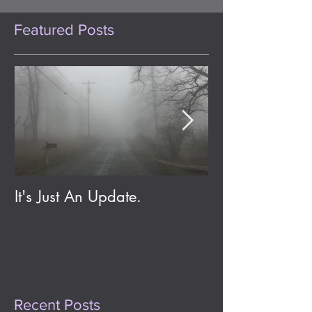
Featured Posts
It's Just An Update.
Eldritch Jolene;
Day One Year
Recent Posts