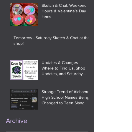
Sketch & Chat, Weekend
Hours & Valentine’s Day
Items
Tomorrow - Saturday Sketch & Chat at the
shop!
Updates & Changes -
Where to Find Us, Shop
Updates, and Saturday
Sketch & Chat
Strange Trend of Alabama
High School Names Being
Changed to Teen Slang
and Meme References On
Google
Archive