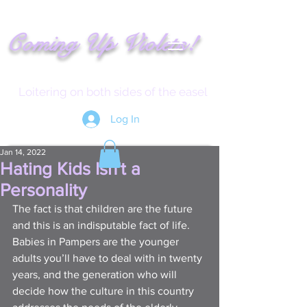
!
C
oming
Up
Vi
ole
t
s
Loitering on both sides of the easel
Log In
Jan 14, 2022
Hating Kids Isn't a
Personality
The fact is that children are the future 
and this is an indisputable fact of life. 
Babies in Pampers are the younger 
adults you’ll have to deal with in twenty 
years, and the generation who will 
decide how the culture in this country 