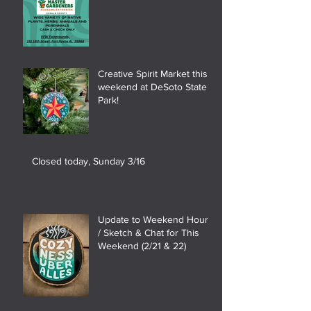
Creative Spirit Market this
weekend at DeSoto State
Park!
Closed today, Sunday 3/16
Update to Weekend Hours
/ Sketch & Chat for This
Weekend (2/21 & 22)