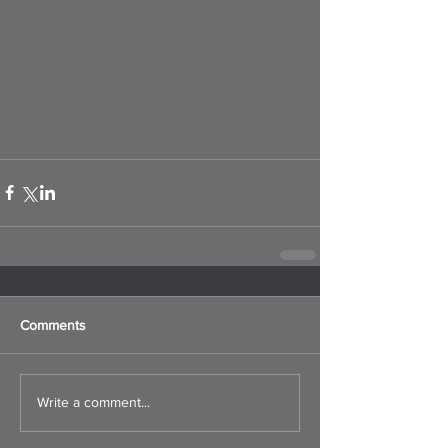
Comments
Write a comment...