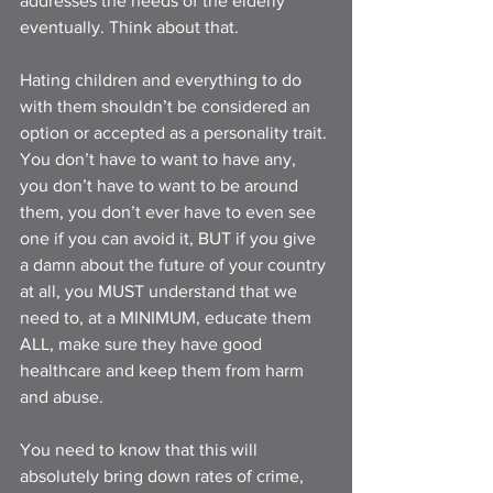
addresses the needs of the elderly 
eventually. Think about that. 
Hating children and everything to do 
with them shouldn’t be considered an 
option or accepted as a personality trait. 
You don’t have to want to have any, 
you don’t have to want to be around 
them, you don’t ever have to even see 
one if you can avoid it, BUT if you give 
a damn about the future of your country 
at all, you MUST understand that we 
need to, at a MINIMUM, educate them 
ALL, make sure they have good 
healthcare and keep them from harm 
and abuse. 
You need to know that this will 
absolutely bring down rates of crime, 