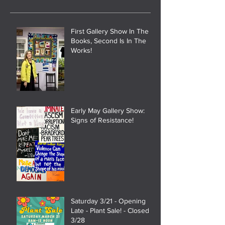
First Gallery Show In The
Books, Second Is In The
Works!
Early May Gallery Show:
Signs of Resistance!
Saturday 3/21 - Opening
Late - Plant Sale! - Closed
3/28