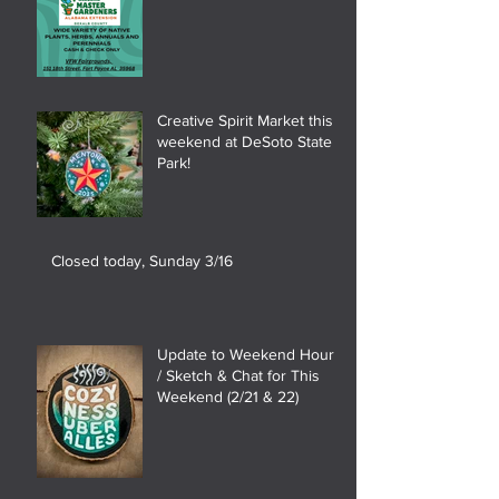
Creative Spirit Market this
weekend at DeSoto State
Park!
Closed today, Sunday 3/16
Update to Weekend Hours
/ Sketch & Chat for This
Weekend (2/21 & 22)