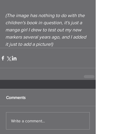
(The image has nothing to do with the 
children's book in question, it's just a 
manga girl I drew to test out my new 
markers several years ago, and I added 
it just to add a picture!)
Comments
Write a comment...