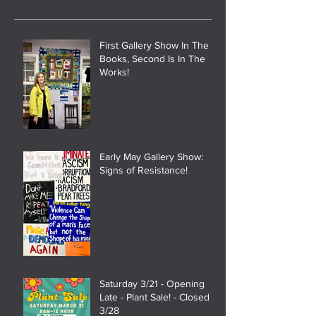
First Gallery Show In The
Books, Second Is In The
Works!
Early May Gallery Show:
Signs of Resistance!
Saturday 3/21 - Opening
Late - Plant Sale! - Closed
3/28