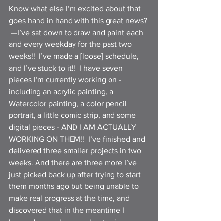
Know what else I’m excited about that 
goes hand in hand with this great news? 
 —I’ve sat down to draw and paint each 
and every weekday for the past two 
weeks!!  I’ve made a [loose] schedule, 
and I’ve stuck to it!!  I have seven 
pieces I’m currently working on - 
including an acrylic painting, a 
Watercolor painting, a color pencil 
portrait, a little comic strip, and some 
digital pieces - AND I AM ACTUALLY 
WORKING ON THEM!!  I’ve finished and 
delivered three smaller projects in two 
weeks. And there are three more I’ve 
just picked back up after trying to start 
them months ago but being unable to 
make real progress at the time, and 
discovered that in the meantime I 