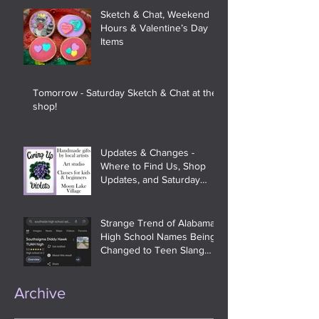
Sketch & Chat, Weekend
Hours & Valentine’s Day
Items
Tomorrow - Saturday Sketch & Chat at the
shop!
Updates & Changes -
Where to Find Us, Shop
Updates, and Saturday
Sketch & Chat
Strange Trend of Alabama
High School Names Being
Changed to Teen Slang
and Meme References On
Google
Archive