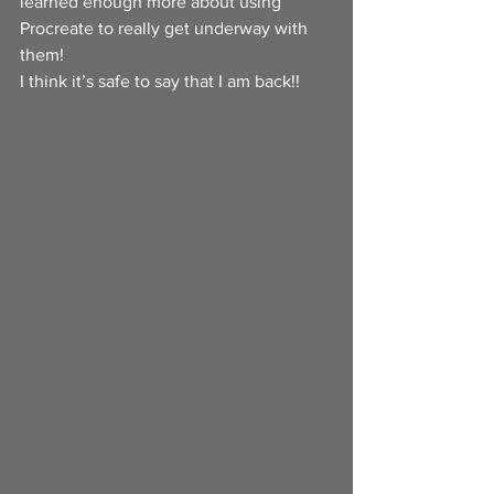
learned enough more about using 
Procreate to really get underway with 
them!
I think it’s safe to say that I am back!!