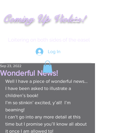
!
C
oming
Up
Vi
ole
t
s
Loitering on both sides of the easel
Log In
Sep 23, 2022
Wonderful News!
Well I have a piece of wonderful news…
I have been asked to illustrate a 
children’s book!
I’m so stinkin’ excited, y’all!  I’m 
beaming!
I can’t go into any more detail at this 
time but I promise you’ll know all about 
it once I am allowed to!