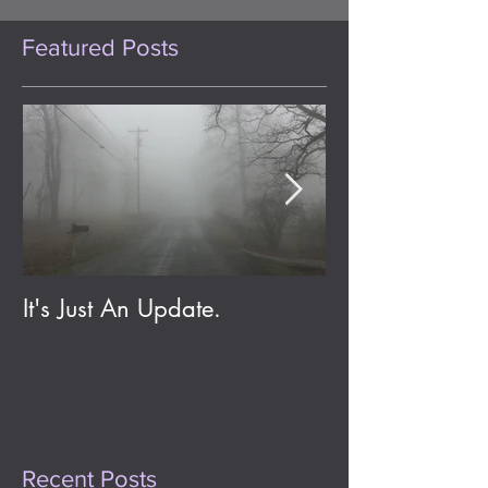
Featured Posts
It's Just An Update.
Eldritch Jolene;
Day One Year
Recent Posts