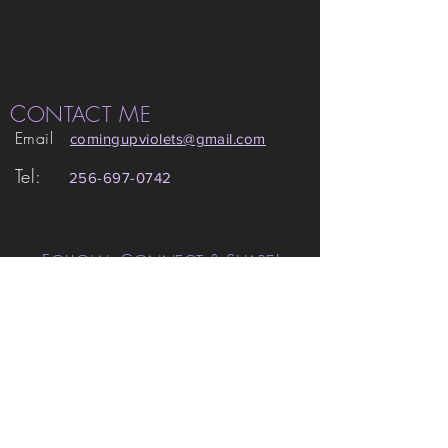
C
M
ONTACT
E
Email
comingupviolets
@gmail.com
Tel:
256-697-0742
F
,
C
& S
!
OLLOW
ONNECT
HARE
© 2015 -22 Amanda Grace Gamsby.
All images property of Amanda Grace
Gamsby. May not be reproduced or
redistributed without permission