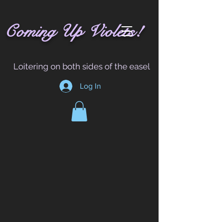
!
C
oming
Up
Vi
ole
t
s
Loitering on both sides of the easel
Log In